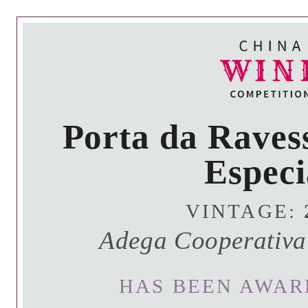
Porta da Raves
Especi
VINTAGE:
Adega Cooperativa
HAS BEEN AWAR