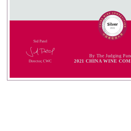
Sid Patel
By The Judging Pan
2021 CHINA WINE CO
Director, CWC