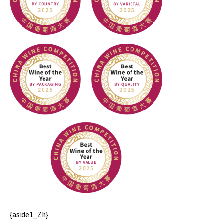
{aside1_Zh}