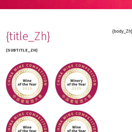
{title_Zh}
{body_Zh
{SUBTITLE_ZH}