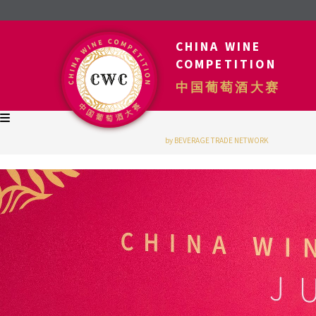
CHINA WINE
COMPETITION
中国葡萄酒大赛
by BEVERAGE TRADE NETWORK