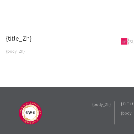
{title_Zh}
{subTitle_Zh}
{s
{body_Zh}
{body_Zh}
{TITL
{body_