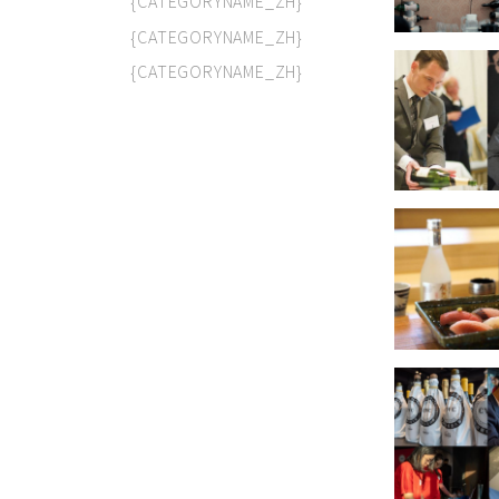
{CATEGORYNAME_ZH}
{CATEGORYNAME_ZH}
{CATEGORYNAME_ZH}