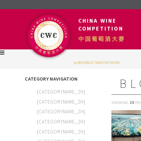
CHINA WINE
COMPETITION
中国葡萄酒大赛
by BEVERAGE TRADE NETWORK
CATEGORY NAVIGATION
BL
{CATEGORYNAME_ZH}
{CATEGORYNAME_ZH}
SHOWING
10
PO
{CATEGORYNAME_ZH}
{CATEGORYNAME_ZH}
{CATEGORYNAME_ZH}