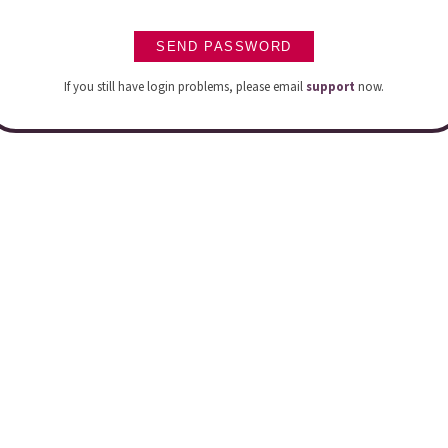
If you still have login problems, please email
support
now.