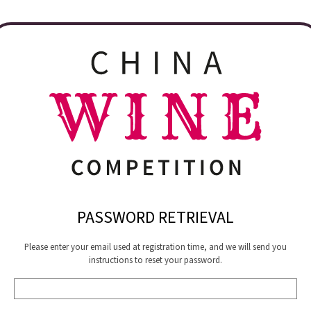
PASSWORD RETRIEVAL
Please enter your email used at registration time, and we will send you
instructions to reset your password.