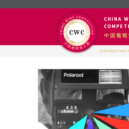
CHINA W
COMPET
中国葡萄
by BEVERAGE TRADE