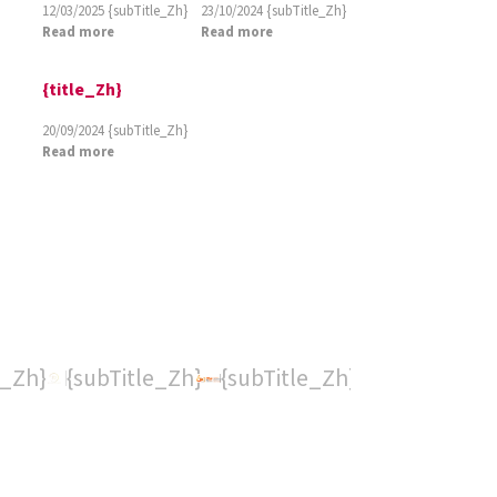
12/03/2025
{subTitle_Zh}
23/10/2024
{subTitle_Zh}
Read more
Read more
{title_Zh}
20/09/2024
{subTitle_Zh}
Read more
e_Zh}
{subTitle_Zh}
{subTitle_Zh}