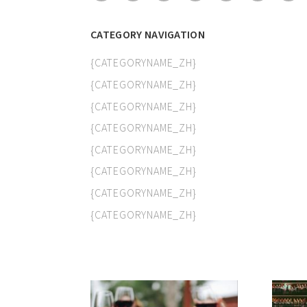
CATEGORY NAVIGATION
{CATEGORYNAME_ZH}
{CATEGORYNAME_ZH}
{CATEGORYNAME_ZH}
{CATEGORYNAME_ZH}
{CATEGORYNAME_ZH}
{CATEGORYNAME_ZH}
{CATEGORYNAME_ZH}
{CATEGORYNAME_ZH}