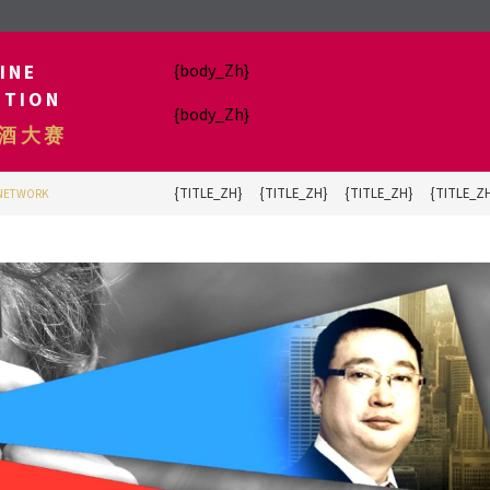
INE
{body_Zh}
ITION
{body_Zh}
酒大赛
{TITLE_ZH}
{TITLE_ZH}
{TITLE_ZH}
{TITLE_Z
 NETWORK