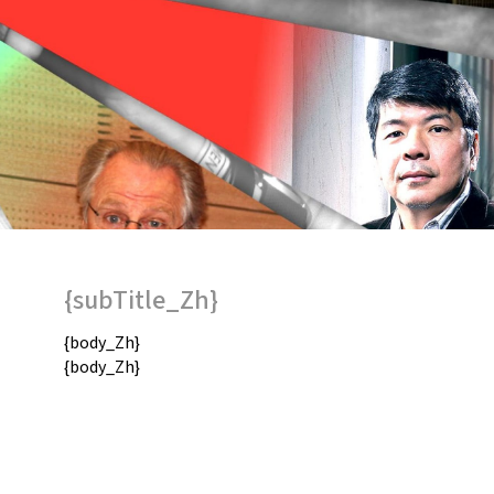
{subTitle_Zh}
{body_Zh}
{body_Zh}