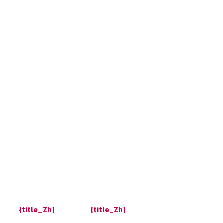
{title_Zh}
{title_Zh}