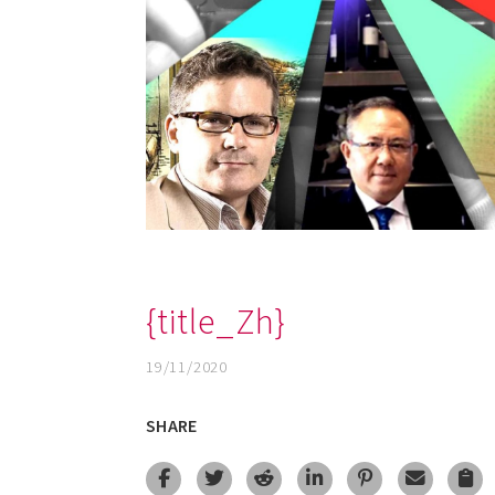
{title_Zh}
19/11/2020
SHARE