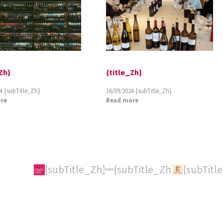
Zh}
{title_Zh}
4
{subTitle_Zh}
16/09/2024
{subTitle_Zh}
re
Read more
itle_Zh}
{subTitle_Zh}
{subTitle_Zh}
{subTitl