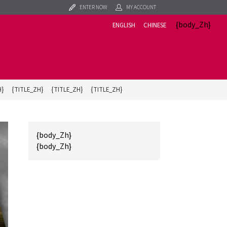
ENTER NOW
MY ACCOUNT
{body_Zh}
ENGLISH
CHINESE
H}
{TITLE_ZH}
{TITLE_ZH}
{TITLE_ZH}
{body_Zh}
{body_Zh}