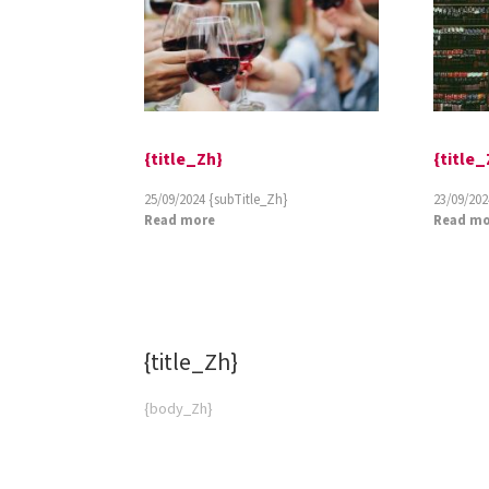
{title_Zh}
{title_
25/09/2024
{subTitle_Zh}
23/09/202
Read more
Read mo
{title_Zh}
{subT
{body_Zh}