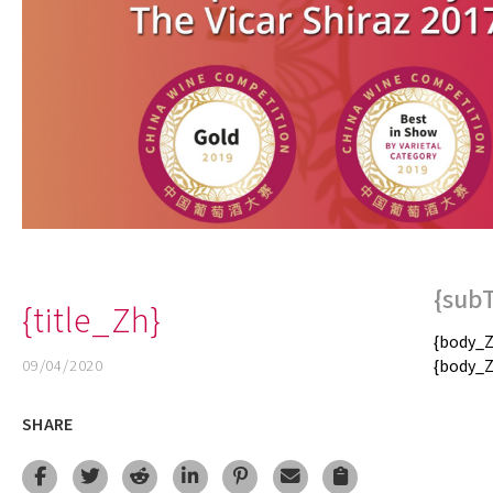
{sub
{title_Zh}
{body_Z
09/04/2020
{body_Z
SHARE