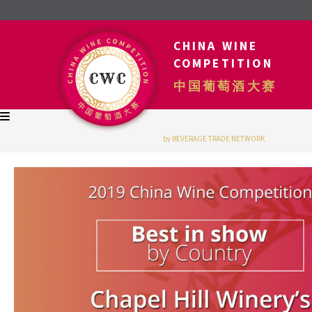
CHINA WINE
COMPETITION
中国葡萄酒大赛
by BEVERAGE TRADE NETWORK