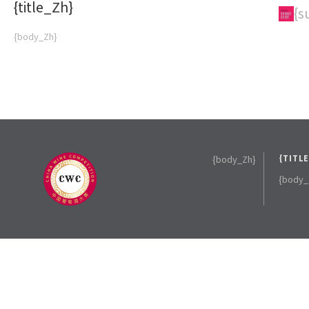
{title_Zh}
{subTitle_Zh}
{s
{body_Zh}
{body_Zh}
{TITL
{body_