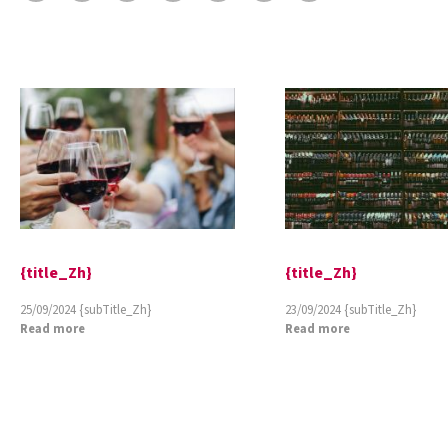
{title_Zh}
{title_Zh}
25/09/2024
{subTitle_Zh}
23/09/2024
{subTitle_Zh}
Read more
Read more