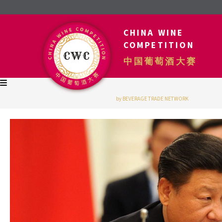
CHINA WINE
COMPETITION
中国葡萄酒大赛
by BEVERAGE TRADE NETWORK