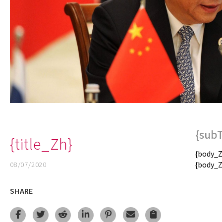
{sub
{title_Zh}
{body_Z
08/07/2020
{body_Z
SHARE