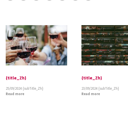
{title_Zh}
{title_Zh}
25/09/2024
{subTitle_Zh}
23/09/2024
{subTitle_Zh}
Read more
Read more