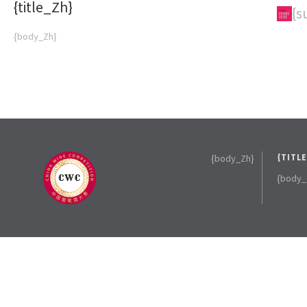
{title_Zh}
{subTitle_Zh}
{s
{body_Zh}
{body_Zh}
{TITL
{body_