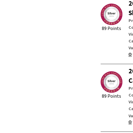
2
S
P
Co
89 Points
Vi
C
Va
2
C
P
Co
89 Points
Vi
C
Va