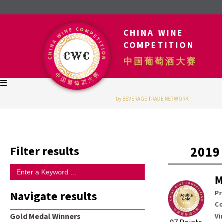
CHINA WINE
COMPETITION
中国葡萄酒大赛
by BEVERAGE TRADE NETWORK
Filter results
2019
M
Navigate results
P
Co
Vi
Gold Medal Winners