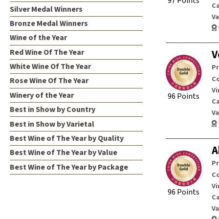
97 Points
C
Silver Medal Winners
Va
Bronze Medal Winners
Wine of the Year
Red Wine Of The Year
V
White Wine Of The Year
P
Co
Rose Wine Of The Year
Vi
Winery of the Year
96 Points
C
Best in Show by Country
Va
Best in Show by Varietal
Best Wine of The Year by Quality
A
Best Wine of The Year by Value
P
Best Wine of The Year by Package
Co
Vi
96 Points
C
Va