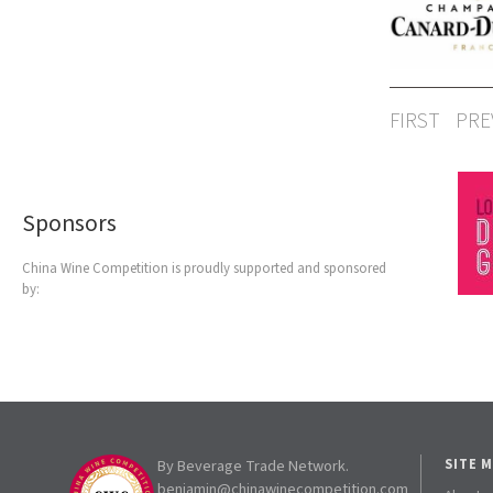
FIRST
PRE
Sponsors
China Wine Competition is proudly supported and sponsored
by:
By Beverage Trade Network.
SITE 
benjamin@chinawinecompetition.com