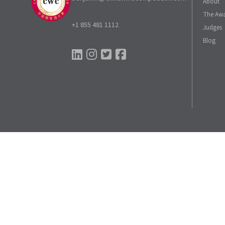
About
The Aw
+1 855 481 1112
Judges
Blog