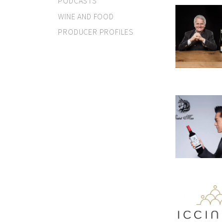
PODCASTS
WINE AND FOOD
PRODUCER PROFILES