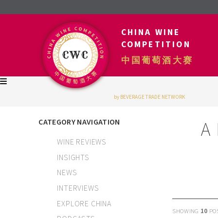
CHINA WINE
COMPETITION
中国葡萄酒大赛
by BEVERAGE TRADE NETWORK
CATEGORY NAVIGATION
A
WINE REVIEWS
INSIGHTS
NEWS
INTERVIEWS
EXPLORE CHINA
SHOWING
10
PO