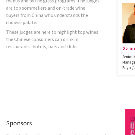
menus and by the glass programs. The judges
are top sommeliers and on-trade wine
buyers from China who understands the
chinese palate.
These judges are here to highlight top wines
the Chinese consumers can drink in
restaurants, hotels, bars and clubs.
Domi
Senior 
Manage
Buyer /
Sponsors