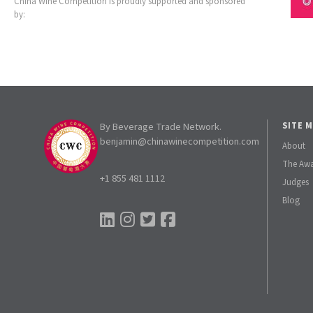
China Wine Competition is proudly supported and sponsored
by:
By Beverage Trade Network.
SITE 
benjamin@chinawinecompetition.com
About
The Aw
+1 855 481 1112
Judges
Blog