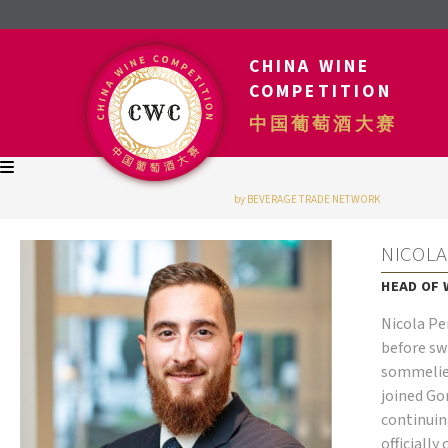
CHINA WINE
COMPETITION
中国葡萄酒大赛
by BEVERAGE TRADE NETWORK
NICOLA
HEAD OF 
Nicola Pe
before sw
sommelier
joined G
continuin
officially