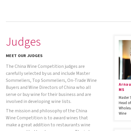
Judges
MEET OUR JUDGES
The China Wine Competition judges are
carefully selected by us and include Master
Sommeliers, Top Sommeliers, On-Trade Wine
Arnau
Buyers and Wine Directors of China who all
MS
serve or buy wine for their business and are
Master 
involved in developing wine lists.
Head of
Wholesa
The mission and philosophy of the China
Wine
Wine Competition is to award wines that
make a great addition to restaurants wine