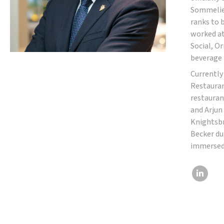
Sommelier
ranks to 
worked at
Social, O
beverage 
Currently
Restauran
restauran
and Arjun
Knightsbr
Becker du
immersed 