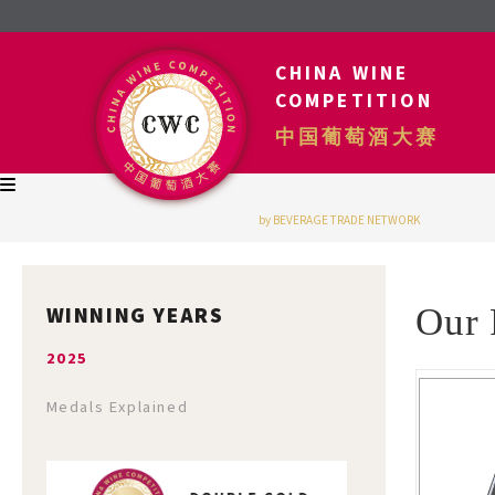
CHINA WINE
COMPETITION
中国葡萄酒大赛
by BEVERAGE TRADE NETWORK
WINNING YEARS
Our 
2025
Medals Explained