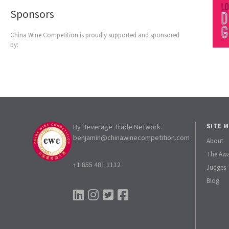
Sponsors
China Wine Competition is proudly supported and sponsored
by:
By Beverage Trade Network.
SITE 
benjamin@chinawinecompetition.com
About
The Aw
+1 855 481 1112
Judges
Blog