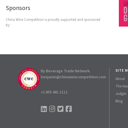
Sponsors
China Wine Competition is proudly supported and sponsored
by:
By Beverage Trade Network.
SITE 
benjamin@chinawinecompetition.com
About
The Aw
+1 855 481 1112
Judges
Blog