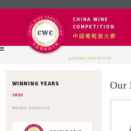
CHINA WINE
COMPETITION
中国葡萄酒大赛
by BEVERAGE TRADE NETWORK
WINNING YEARS
Our 
2025
Medals Explained