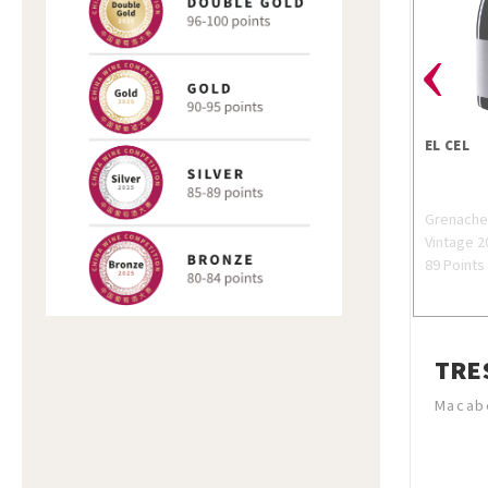
‹
EL CEL
Grenach
Vintage 2
89 Points
TRE
Macabe