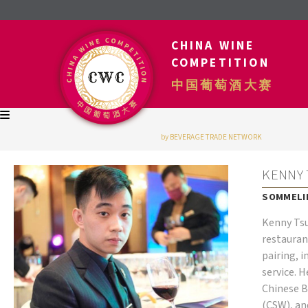
CHINA WINE
COMPETITION
中国葡萄酒大赛
by BEVERAGE TRADE NETWORK
KENNY 
SOMMELIE
Kenny Tsu
restauran
pairing, 
service. 
Chinese Ba
(CSW), an