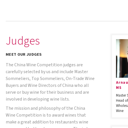
Judges
MEET OUR JUDGES
The China Wine Competition judges are
carefully selected by us and include Master
Sommeliers, Top Sommeliers, On-Trade Wine
Arnau
Buyers and Wine Directors of China who all
MS
serve or buy wine for their business and are
Master 
involved in developing wine lists.
Head of
Wholesa
The mission and philosophy of the China
Wine
Wine Competition is to award wines that
make a great addition to restaurants wine