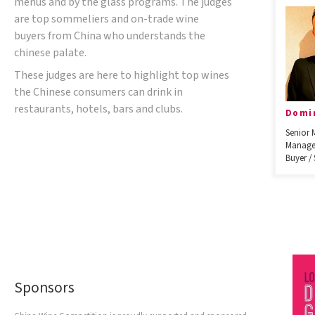
menus and by the glass programs. The judges
are top sommeliers and on-trade wine
buyers from China who understands the
chinese palate.
These judges are here to highlight top wines
the Chinese consumers can drink in
restaurants, hotels, bars and clubs.
Domi
Senior 
Manage
Buyer /
Sponsors