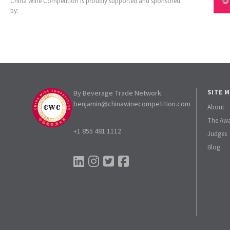
China Wine Competition is proudly supported and sponsored
by:
By Beverage Trade Network.
SITE 
benjamin@chinawinecompetition.com
About
The Aw
+1 855 481 1112
Judges
Blog