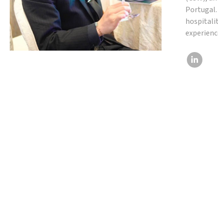
Portugal.
hospitali
experienc