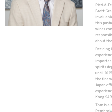
Pied-à-Te
Brett Gra
invaluabl
this push
wines com
responsibl
about the
Deciding 
experienc
importer 
spirits d
until 2025
the fine 
Japan offi
experienc
Kong SAR,
Tom is al
Pembroke 