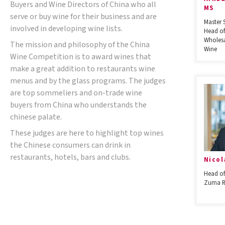
Buyers and Wine Directors of China who all
MS
serve or buy wine for their business and are
Master 
involved in developing wine lists.
Head of
Wholesa
The mission and philosophy of the China
Wine
Wine Competition is to award wines that
make a great addition to restaurants wine
menus and by the glass programs. The judges
are top sommeliers and on-trade wine
buyers from China who understands the
chinese palate.
These judges are here to highlight top wines
the Chinese consumers can drink in
restaurants, hotels, bars and clubs.
Nicol
Head of
Zuma R