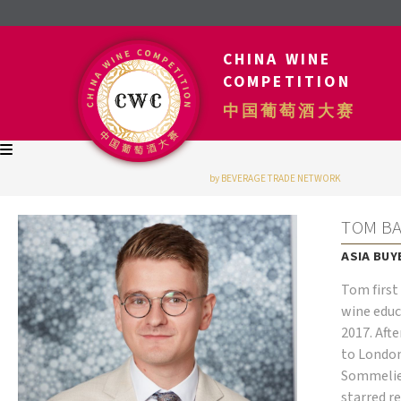
CHINA WINE
COMPETITION
中国葡萄酒大赛
by BEVERAGE TRADE NETWORK
TOM B
ASIA BUY
Tom first 
wine educ
2017. Aft
to London
Sommelier
starred r