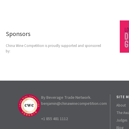
Sponsors
China Wine Competition is proudly supported and sponsored
by:
By Beverage Trade Network.
SITE 
benjamin@chinawinecompetition.com
About
The Aw
+1 855 481 1112
Judges
Blog