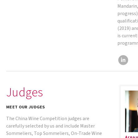
Mandarin,
progress).
qualifica
(2019) an
is current
program
Judges
MEET OUR JUDGES
The China Wine Competition judges are
carefully selected by us and include Master
Sommeliers, Top Sommeliers, On-Trade Wine
Arnau