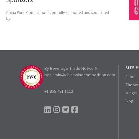
Sponsors
China Wine Competition is proudly supported and sponsored
by:
By Beverage Trade Network.
SITE 
benjamin@chinawinecompetition.com
About
The Aw
+1 855 481 1112
Judges
Blog