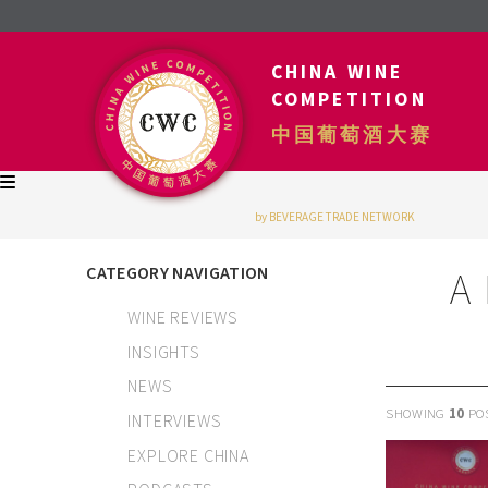
CHINA WINE
COMPETITION
中国葡萄酒大赛
by BEVERAGE TRADE NETWORK
CATEGORY NAVIGATION
A
WINE REVIEWS
INSIGHTS
NEWS
SHOWING
10
PO
INTERVIEWS
EXPLORE CHINA