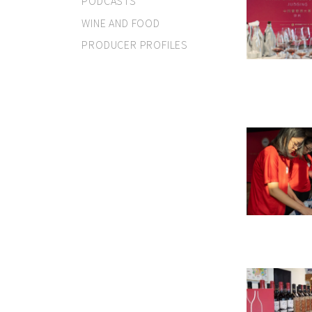
PODCASTS
WINE AND FOOD
PRODUCER PROFILES