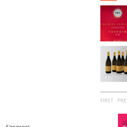
FIRST
PRE