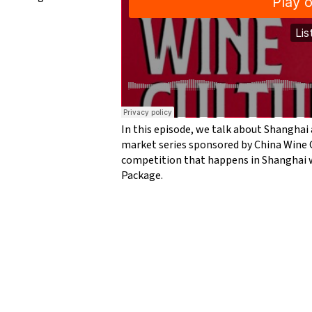
In this episode, we talk about Shanghai 
market series sponsored by China Wine 
competition that happens in Shanghai w
Package.