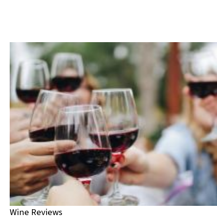
Wine Reviews