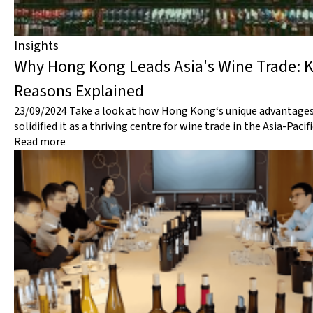
Insights
Why Hong Kong Leads Asia's Wine Trade: 
Reasons Explained
23/09/2024
Take a look at how Hong Kong‘s unique advantage
solidified it as a thriving centre for wine trade in the Asia-Pacif
Read more