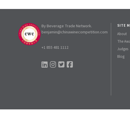
By Beverage Trade Network.
SITE 
benjamin@chinawinecompetition.com
About
The Aw
+1 855 481 1112
Judges
Blog