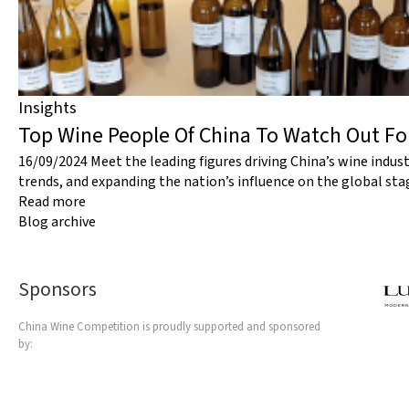
Insights
Top Wine People Of China To Watch Out F
16/09/2024
Meet the leading figures driving China’s wine indus
trends, and expanding the nation’s influence on the global sta
Read more
Blog archive
Sponsors
China Wine Competition is proudly supported and sponsored
by: