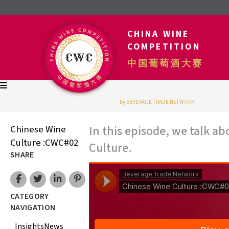
CHINA WINE
COMPETITION
中国葡萄酒大赛
by BEVERAGE TRADE NETWORK
In this episode, we talk 
Chinese Wine
Culture :CWC#02
Culture.
SHARE
CATEGORY
NAVIGATION
Insights
News