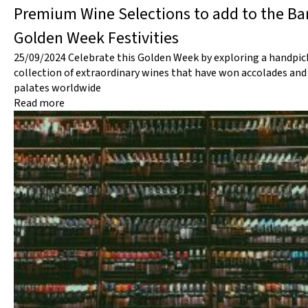
Premium Wine Selections to add to the Bar
Golden Week Festivities
25/09/2024
Celebrate this Golden Week by exploring a handpic
collection of extraordinary wines that have won accolades and
palates worldwide
Read more