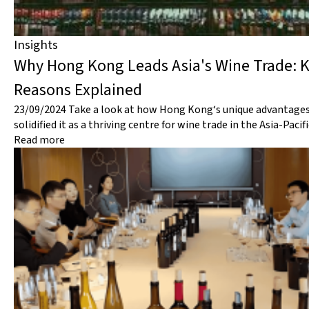
Insights
Why Hong Kong Leads Asia's Wine Trade: 
Reasons Explained
23/09/2024
Take a look at how Hong Kong‘s unique advantage
solidified it as a thriving centre for wine trade in the Asia-Pacif
Read more