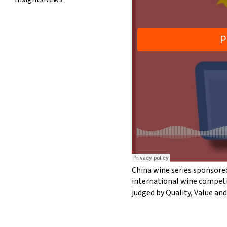
China wine series sponsore
international wine competi
judged by Quality, Value an