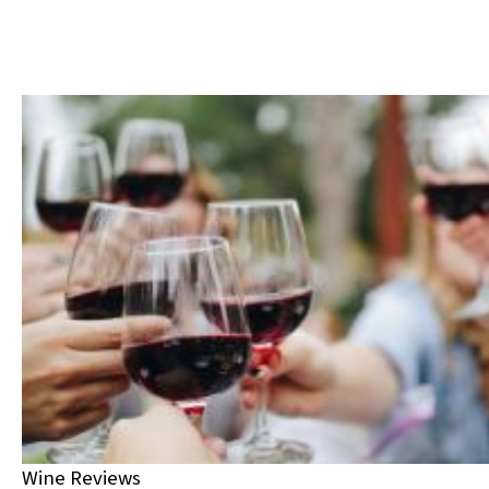
Wine Reviews