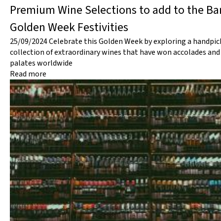
Premium Wine Selections to add to the Bar
Golden Week Festivities
25/09/2024
Celebrate this Golden Week by exploring a handpic
collection of extraordinary wines that have won accolades and
palates worldwide
Read more