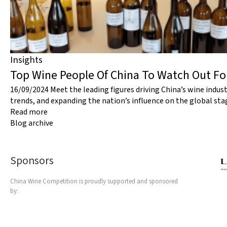
Insights
Top Wine People Of China To Watch Out F
16/09/2024
Meet the leading figures driving China’s wine indus
trends, and expanding the nation’s influence on the global sta
Read more
Blog archive
Sponsors
China Wine Competition is proudly supported and sponsored
by: