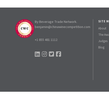
By Beverage Trade Network.
SITE 
benjamin@chinawinecompetition.com
About
The Aw
+1 855 481 1112
Judges
Blog