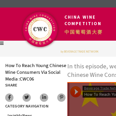
CHINA WINE
COMPETITION
中国葡萄酒大赛
by BEVERAGE TRADE NETWORK
In this episode, 
How To Reach Young Chinese
Wine Consumers Via Social
Chinese Wine Cons
Media :CWC06
SHARE
CATEGORY NAVIGATION
Insights
News