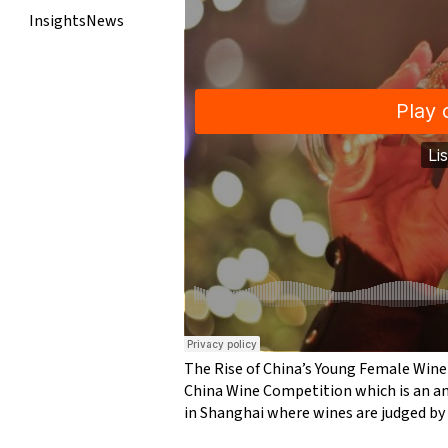
Insights
News
The Rise of China’s Young Female Wine
China Wine Competition which is an a
in Shanghai where wines are judged by 