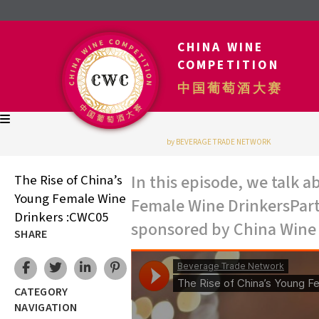
CHINA WINE
COMPETITION
中国葡萄酒大赛
by BEVERAGE TRADE NETWORK
In this episode, we talk 
The Rise of China’s
Young Female Wine
Female Wine DrinkersPart 
Drinkers :CWC05
sponsored by China Wine
SHARE
CATEGORY
NAVIGATION