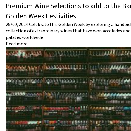
Premium Wine Selections to add to the Bar
Golden Week Festivities
25/09/2024
Celebrate this Golden Week by exploring a handpic
collection of extraordinary wines that have won accolades and
palates worldwide
Read more