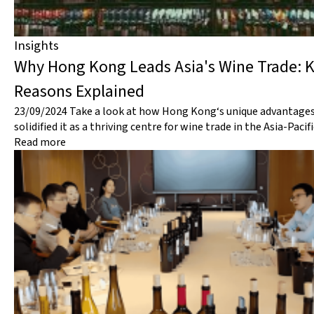
Insights
Why Hong Kong Leads Asia's Wine Trade: 
Reasons Explained
23/09/2024
Take a look at how Hong Kong‘s unique advantage
solidified it as a thriving centre for wine trade in the Asia-Pacif
Read more