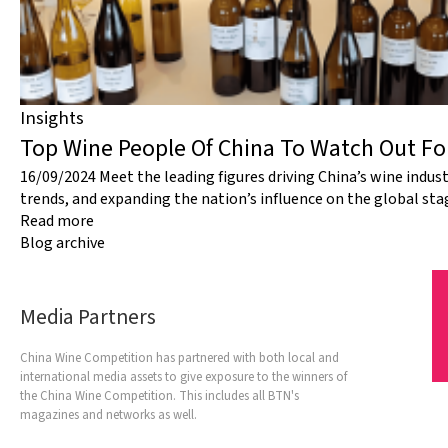
Insights
Top Wine People Of China To Watch Out F
16/09/2024
Meet the leading figures driving China’s wine indus
trends, and expanding the nation’s influence on the global sta
Read more
Blog archive
Media Partners
China Wine Competition has partnered with both local and
international media assets to give exposure to the winners of
the China Wine Competition. This includes all BTN's
magazines and networks as well.