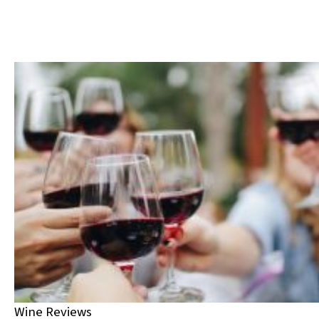
Wine Reviews