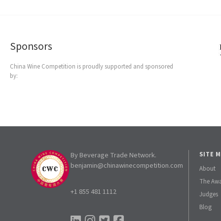
Sponsors
China Wine Competition is proudly supported and sponsored
by:
By Beverage Trade Network.
SITE 
benjamin@chinawinecompetition.com
About
The Aw
+1 855 481 1112
Judges
Blog